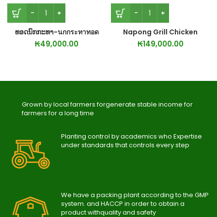
ທອດນົກກະທາ-นกกระทาทอด
Napong Grill Chicken
₭
49,000.00
₭
149,000.00
Grown by local farmers forgenerate stable income for
farmers for a long time
Planting control by academics who Expertise
under standards that controls every step
We have a packing plant according to the GMP
system. and HACCP in order to obtain a
product withquality and safety