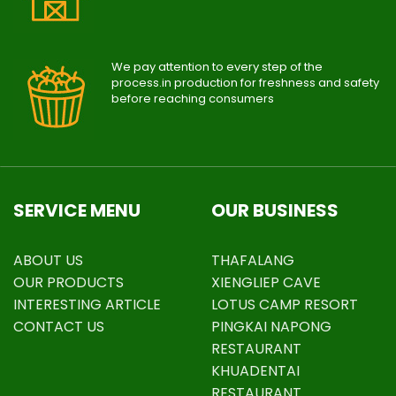
We pay attention to every step of the
process.in production for freshness and safety
before reaching consumers
SERVICE MENU
OUR BUSINESS
ABOUT US
THAFALANG
OUR PRODUCTS
XIENGLIEP CAVE
INTERESTING ARTICLE
LOTUS CAMP RESORT
CONTACT US
PINGKAI NAPONG
RESTAURANT
KHUADENTAI
RESTAURANT