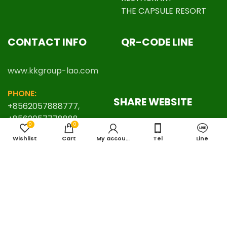
THE CAPSULE RESORT
CONTACT INFO
QR-CODE LINE
www.kkgroup-lao.com
PHONE:
SHARE WEBSITE
+
8562057888777
,
+8562057778888
0
0
EMAIL:
Wishlist
Cart
My account
Tel
Line
kkgrouplaos@gmail.com
LINE ID:
thafalang