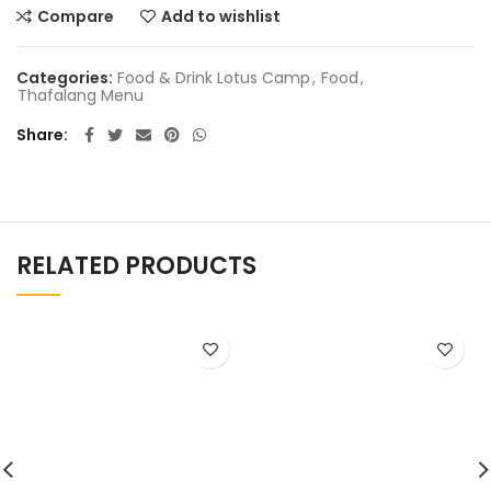
Compare
Add to wishlist
Categories:
Food & Drink Lotus Camp
,
Food
,
Thafalang Menu
Share
RELATED PRODUCTS