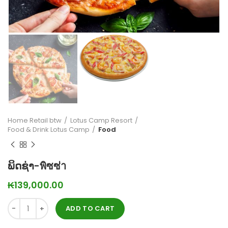
Home Retail btw
Lotus Camp Resort
Food & Drink Lotus Camp
Food
ພິດຊ່າ-พิซซ่า
₭
139,000.00
ADD TO CART